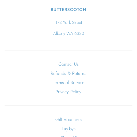
BUTTERSCOTCH
173 York Street
Albany WA 6330
Contact Us
Refunds & Returns
Terms of Service
Privacy Policy
Gift Vouchers
Lay-bys