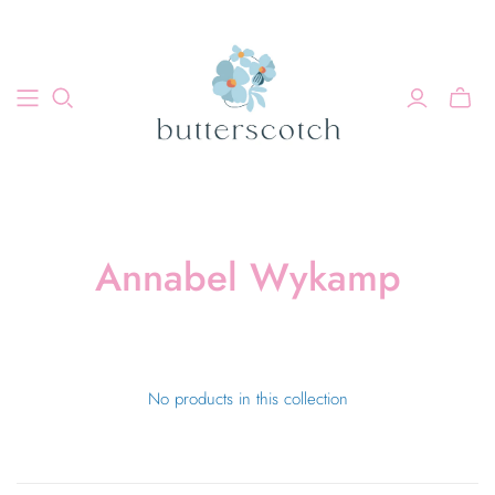
Annabel Wykamp
No products in this collection