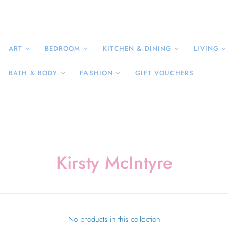
ART
BEDROOM
KITCHEN & DINING
LIVING
BATH & BODY
FASHION
GIFT VOUCHERS
Kirsty McIntyre
No products in this collection