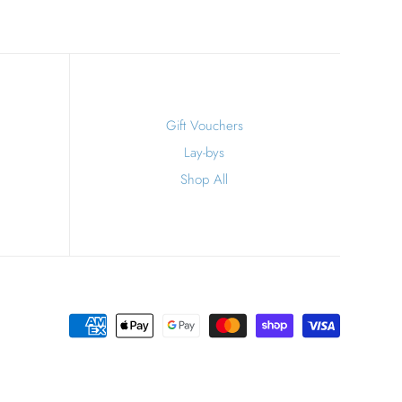
Gift Vouchers
Lay-bys
Shop All