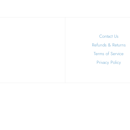
Contact Us
Refunds & Returns
Terms of Service
Privacy Policy