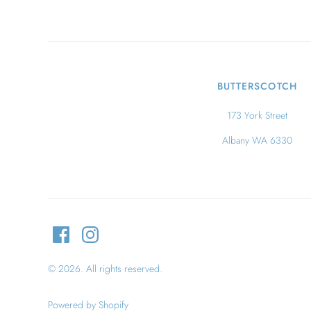
BUTTERSCOTCH
173 York Street
Albany WA 6330
© 2026. All rights reserved.
Powered by Shopify