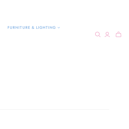
FURNITURE & LIGHTING