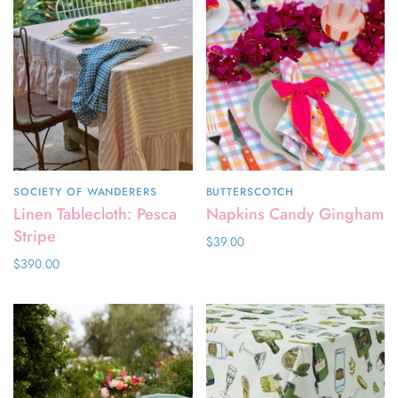
SOCIETY OF WANDERERS
BUTTERSCOTCH
Linen Tablecloth: Pesca
Napkins Candy Gingham
Stripe
$39.00
$390.00