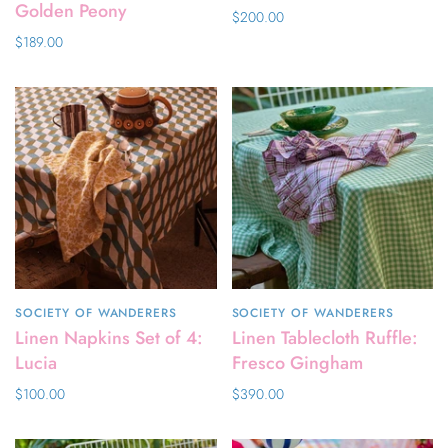
Golden Peony
$200.00
$189.00
SOCIETY OF WANDERERS
SOCIETY OF WANDERERS
Linen Napkins Set of 4:
Linen Tablecloth Ruffle:
Lucia
Fresco Gingham
$100.00
$390.00