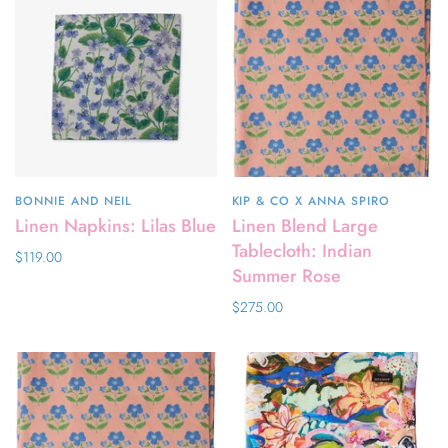
BONNIE AND NEIL
KIP & CO X ANNA SPIRO
Linen Napkins: Lilas Blue
Linen Blend Large
Tablecloth: Indian
$119.00
Summer Rose
$275.00