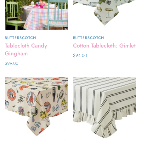
BUTTERSCOTCH
BUTTERSCOTCH
Tablecloth Candy
Cotton Tablecloth: Gimlet
Gingham
$94.00
$99.00