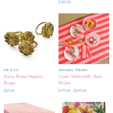
$189.00
KIP & CO
ANNABEL TRENDS
Daisy Brass Napkin
Linen Tablecloth: Red
Rings
Stripe
$69.00
$179.00 - $209.00