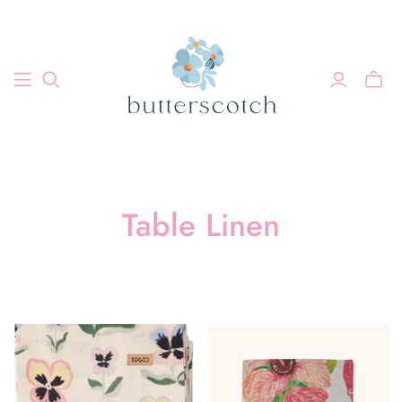
Table Linen