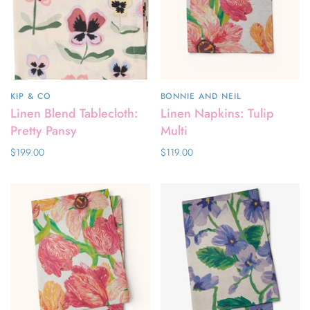
KIP & CO
BONNIE AND NEIL
Linen Blend Tablecloth:
Linen Napkins: Tulip
Pretty Pansy
Multi
$199.00
$119.00