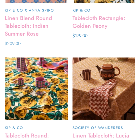
KIP & CO X ANNA SPIRO
KIP & CO
Linen Blend Round
Tablecloth Rectangle:
Tablecloth: Indian
Golden Peony
Summer Rose
$179.00
$209.00
KIP & CO
SOCIETY OF WANDERERS
Tablecloth Round:
Linen Tablecloth: Lucia