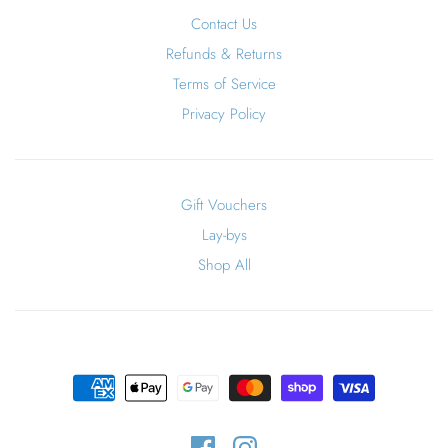
Contact Us
Refunds & Returns
Terms of Service
Privacy Policy
Gift Vouchers
Lay-bys
Shop All