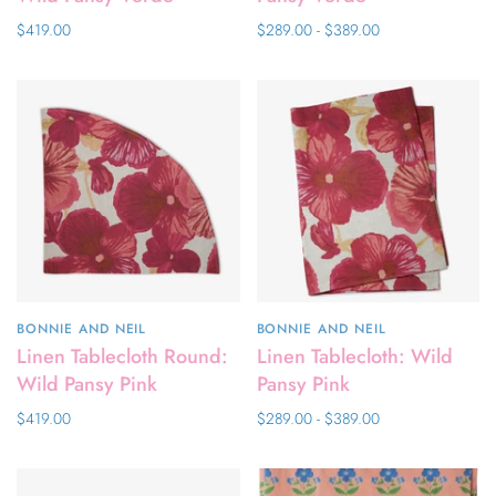
$419.00
$289.00 - $389.00
BONNIE AND NEIL
BONNIE AND NEIL
Linen Tablecloth Round:
Linen Tablecloth: Wild
Wild Pansy Pink
Pansy Pink
$419.00
$289.00 - $389.00