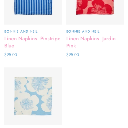
BONNIE AND NEIL
BONNIE AND NEIL
Linen Napkins: Pinstripe
Linen Napkins: Jardin
Blue
Pink
$95.00
$95.00