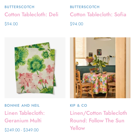
BUTTERSCOTCH
BUTTERSCOTCH
Cotton Tablecloth: Deli
Cotton Tablecloth: Sofia
$94.00
$94.00
BONNIE AND NEIL
KIP & CO
Linen Tablecloth:
Linen/Cotton Tablecloth
Geranium Multi
Round: Follow The Sun
Yellow
$249.00 - $349.00