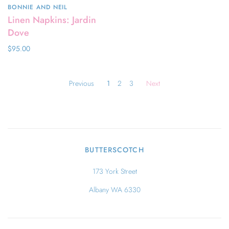
BONNIE AND NEIL
Linen Napkins: Jardin
Dove
$95.00
Previous
1
2
3
Next
BUTTERSCOTCH
173 York Street
Albany WA 6330