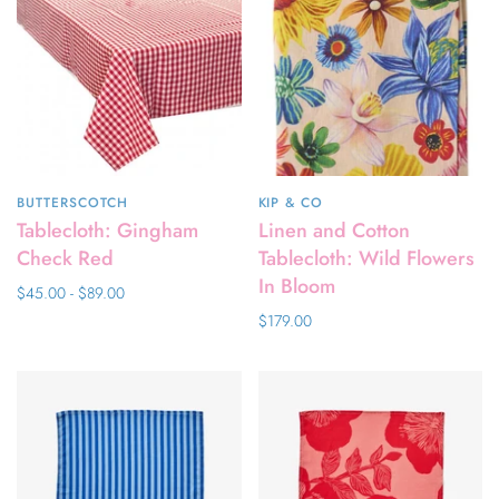
BUTTERSCOTCH
KIP & CO
Tablecloth: Gingham
Linen and Cotton
Check Red
Tablecloth: Wild Flowers
In Bloom
$45.00 - $89.00
$179.00