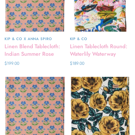
KIP & CO X ANNA SPIRO
KIP & CO
Linen Blend Tablecloth:
Linen Tablecloth Round:
Indian Summer Rose
Waterlily Waterway
$199.00
$189.00