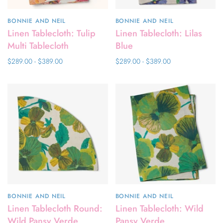
BONNIE AND NEIL
BONNIE AND NEIL
Linen Tablecloth: Tulip
Linen Tablecloth: Lilas
Multi Tablecloth
Blue
$289.00 - $389.00
$289.00 - $389.00
BONNIE AND NEIL
BONNIE AND NEIL
Linen Tablecloth Round:
Linen Tablecloth: Wild
Wild Pansy Verde
Pansy Verde