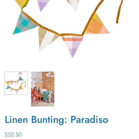
Linen Bunting: Paradiso
$52.50