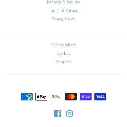
Refunds & Returns
Terms of Service
Privacy Policy
Gift Vouchers
Lay-bys
Shop All