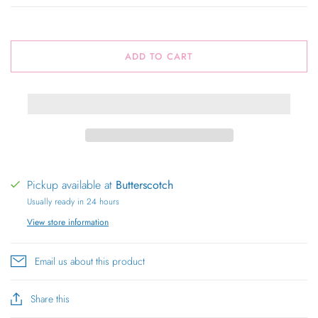
ADD TO CART
Pickup available at
Butterscotch
Usually ready in 24 hours
View store information
Email us about this product
Share this