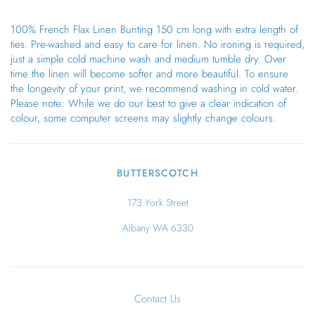
100% French Flax Linen Bunting 150 cm long with extra length of
ties. Pre-washed and easy to care for linen. No ironing is required,
just a simple cold machine wash and medium tumble dry. Over
time the linen will become softer and more beautiful. To ensure
the longevity of your print, we recommend washing in cold water.
Please note: While we do our best to give a clear indication of
colour, some computer screens may slightly change colours.
BUTTERSCOTCH
173 York Street
Albany WA 6330
Contact Us