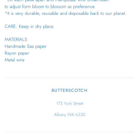
to adjust form bloom to blossom as preference.
*It is very durable, reusable and disposable back to our planet.
CARE: Keep in dry place.
MATERIALS:
Handmade Saa paper
Rayon paper
Metal wire
BUTTERSCOTCH
173 York Street
Albany WA 6330