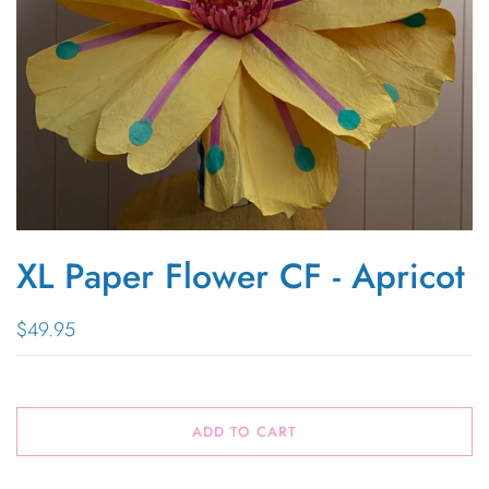
XL Paper Flower CF - Apricot
$49.95
ADD TO CART