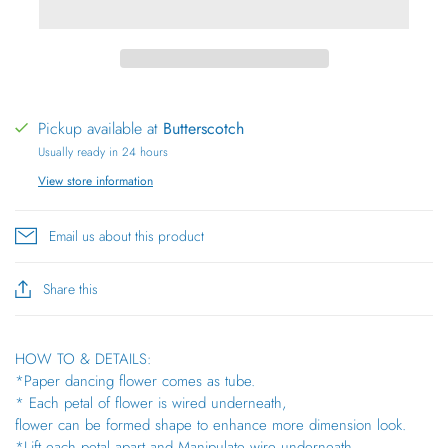
Pickup available at
Butterscotch
Usually ready in 24 hours
View store information
Email us about this product
Share this
HOW TO & DETAILS:
*Paper dancing flower comes as tube.
* Each petal of flower is wired underneath,
flower can be formed shape to enhance more dimension look.
*Lift each petal apart and Manipulate wire underneath