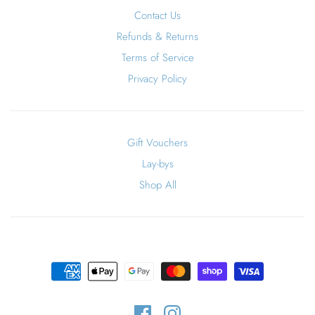
Contact Us
Refunds & Returns
Terms of Service
Privacy Policy
Gift Vouchers
Lay-bys
Shop All