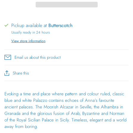
Pickup available at
Butterscotch
Usually ready in 24 hours
View store information
Email us about this product
Share this
Evoking a time and place where pattern and colour ruled, classic
blue and white Palazzo contains echoes of Anna’s favourite
ancient palaces. The Moorish Alcazar in Seville, the Alhambra in
Granada and the glorious fusion of Arab, Byzantine and Norman
of the Royal Sicilian Palace in Sicily. Timeless, elegant and a world
away from boring.