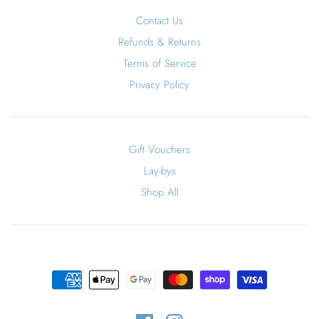
Contact Us
Refunds & Returns
Terms of Service
Privacy Policy
Gift Vouchers
Lay-bys
Shop All