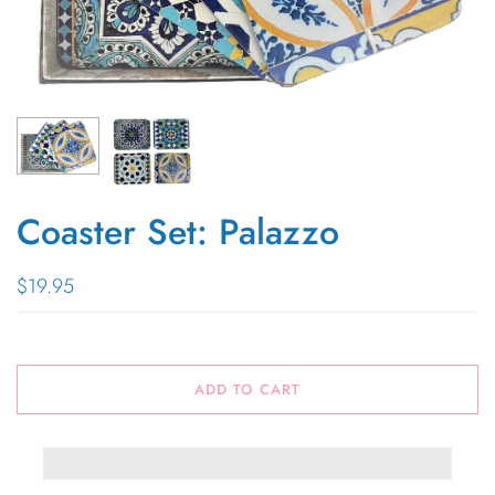
Coaster Set: Palazzo
$19.95
ADD TO CART