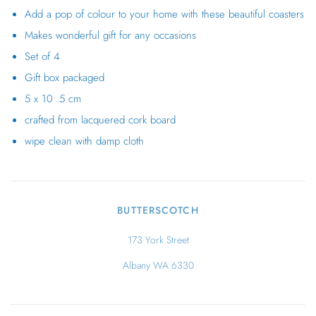
Add a pop of colour to your home with these beautiful coasters
Makes wonderful gift for any occasions
Set of 4
Gift box packaged
5 x 10 .5 cm
crafted from lacquered cork board
wipe clean with damp cloth
BUTTERSCOTCH
173 York Street
Albany WA 6330