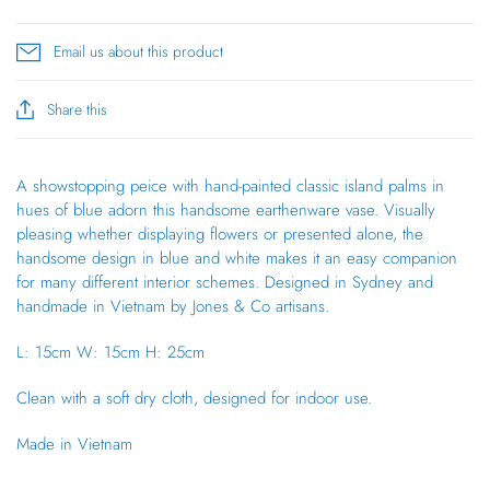
Email us about this product
Share this
A showstopping peice with hand-painted classic island palms in
hues of blue adorn this handsome earthenware vase. Visually
pleasing whether displaying flowers or presented alone, the
handsome design in blue and white makes it an easy companion
for many different interior schemes. Designed in Sydney and
handmade in Vietnam by Jones & Co artisans.
L: 15cm W: 15cm H: 25cm
Clean with a soft dry cloth, designed for indoor use.
Made in Vietnam