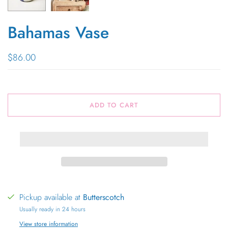
Bahamas Vase
$86.00
ADD TO CART
Pickup available at
Butterscotch
Usually ready in 24 hours
View store information