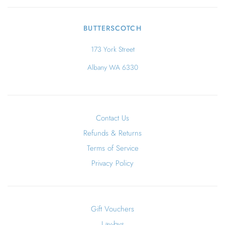
BUTTERSCOTCH
173 York Street
Albany WA 6330
Contact Us
Refunds & Returns
Terms of Service
Privacy Policy
Gift Vouchers
Lay-bys