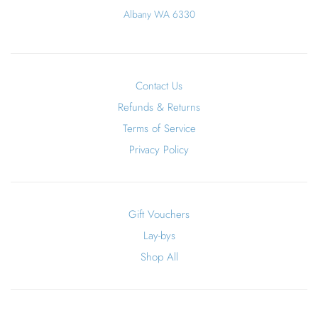
Albany WA 6330
Contact Us
Refunds & Returns
Terms of Service
Privacy Policy
Gift Vouchers
Lay-bys
Shop All