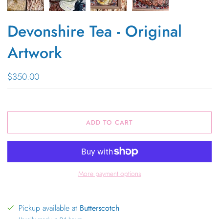
Devonshire Tea - Original
Artwork
$350.00
ADD TO CART
More payment options
Pickup available at
Butterscotch