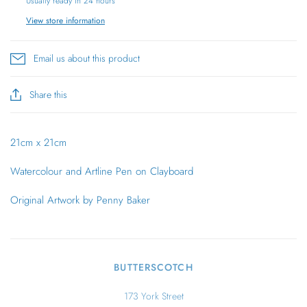
Usually ready in 24 hours
View store information
Email us about this product
Share this
21cm x 21cm
Watercolour and Artline Pen on Clayboard
Original Artwork by Penny Baker
BUTTERSCOTCH
173 York Street