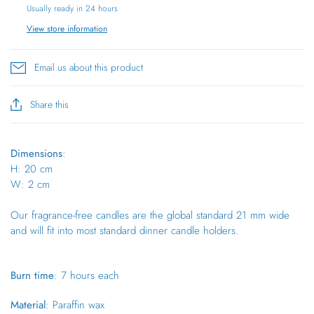
Usually ready in 24 hours
View store information
Email us about this product
Share this
Dimensions
:
H: 20 cm
W: 2 cm
Our fragrance-free candles are the global standard 21 mm wide
and will fit into most standard dinner candle holders.
Burn time
: 7 hours each
Material
: Paraffin wax