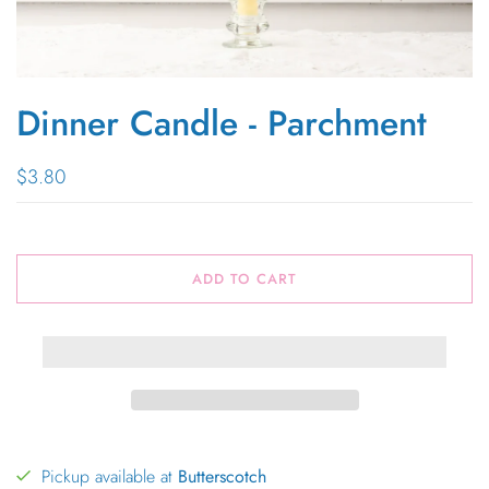
Dinner Candle - Parchment
$3.80
ADD TO CART
Pickup available at
Butterscotch