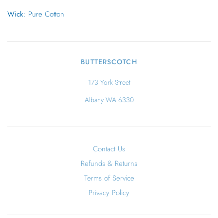
Wick
: Pure Cotton
BUTTERSCOTCH
173 York Street
Albany WA 6330
Contact Us
Refunds & Returns
Terms of Service
Privacy Policy