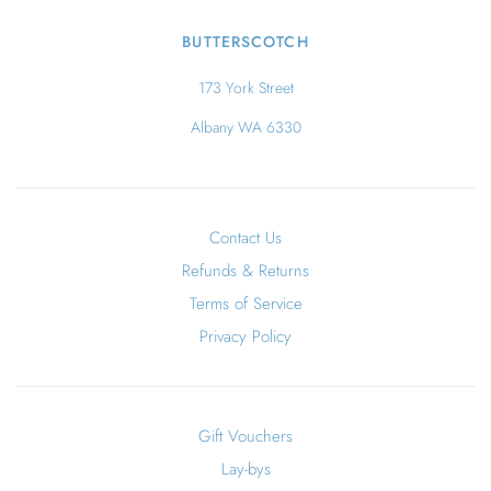
BUTTERSCOTCH
173 York Street
Albany WA 6330
Contact Us
Refunds & Returns
Terms of Service
Privacy Policy
Gift Vouchers
Lay-bys