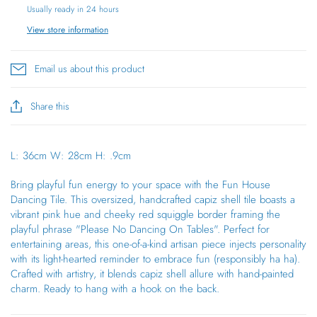
Usually ready in 24 hours
View store information
Email us about this product
Share this
L: 36cm
W: 28cm
H: .9cm
Bring playful fun energy to your space with the Fun House
Dancing Tile. This oversized, handcrafted capiz shell tile boasts a
vibrant pink hue and cheeky red squiggle border framing the
playful phrase "Please No Dancing On Tables". Perfect for
entertaining areas, this one-of-a-kind artisan piece injects personality
with its light-hearted reminder to embrace fun (responsibly ha ha).
Crafted with artistry, it blends capiz shell allure with hand-painted
charm. Ready to hang with a hook on the back.