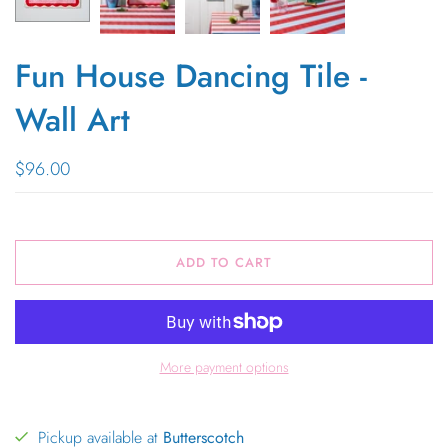
Fun House Dancing Tile -
Wall Art
$96.00
ADD TO CART
More payment options
Pickup available at
Butterscotch