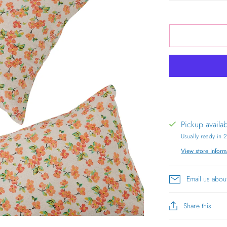
Pickup availa
Usually ready in 
View store inform
Email us abou
Share this