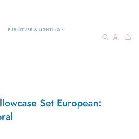
FURNITURE & LIGHTING
illowcase Set European:
ral