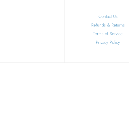
Contact Us
Refunds & Returns
Terms of Service
Privacy Policy