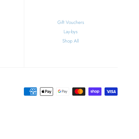
Gift Vouchers
Lay-bys
Shop All