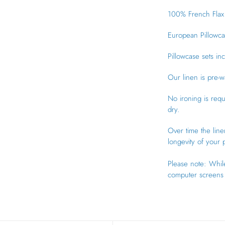
100% French Flax 
European Pillowca
Pillowcase sets in
Our linen is pre-w
No ironing is req
dry.
Over time the line
longevity of your
Please note: While
computer screens 