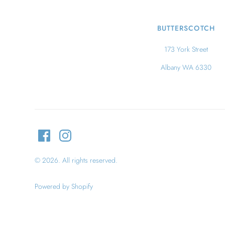
BUTTERSCOTCH
173 York Street
Albany WA 6330
© 2026. All rights reserved.
Powered by Shopify