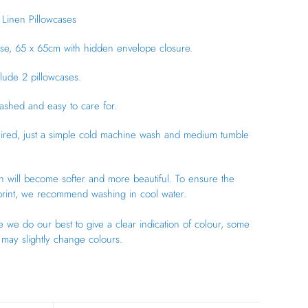
Linen Pillowcases
se, 65 x 65cm with hidden envelope closure.
clude 2 pillowcases.
ashed and easy to care for.
uired, just a simple cold machine wash and medium tumble
n will become softer and more beautiful.
To ensure the
 print, we recommend washing in cool water.
 we do our best to give a clear indication of colour, some
may slightly change colours.