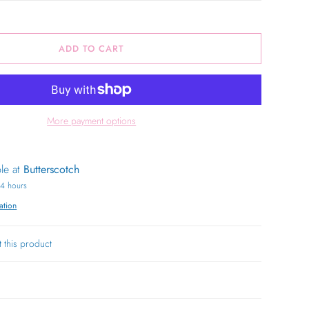
ADD TO CART
More payment options
ble at
Butterscotch
24 hours
ation
t this product