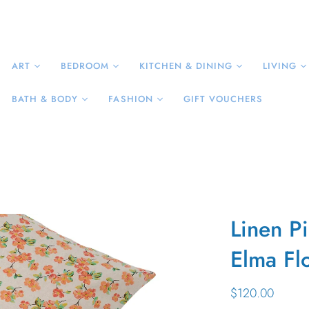
ART
BEDROOM
KITCHEN & DINING
LIVING
BATH & BODY
FASHION
GIFT VOUCHERS
Linen P
Elma Flo
$120.00