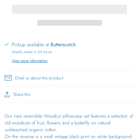
Pickup available at
Butterscotch
Usually ready in 24 hours
View store information
Email us about this product
Share this
Our new reversible Woodcut pillowcase set features a selection of
old woodcuts of fruit, flowers and a butterfly on natural
unbleached organic cotton.
On the reverse is a small vintage black print on white background.