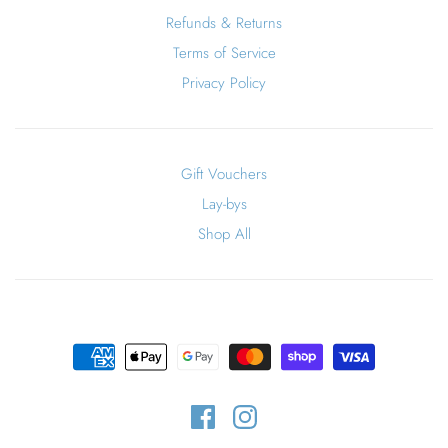
Refunds & Returns
Terms of Service
Privacy Policy
Gift Vouchers
Lay-bys
Shop All