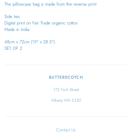
The pillowcase bag is made from the reverse print
Side ties
Digital print on Fair Trade organic cotton
Made in India
48cm x 72cm (19" x 28.5")
SET OF 2
BUTTERSCOTCH
173 York Street
Albany WA 6330
Contact Us