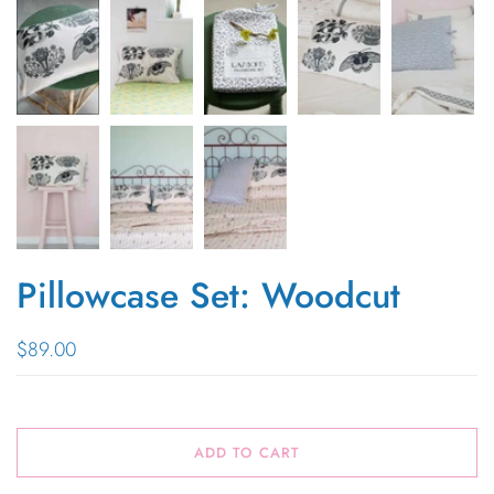
Pillowcase Set: Woodcut
$89.00
ADD TO CART