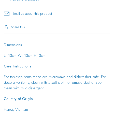
Email us about this product
Share this
Dimensions
L: 13cm
W: 13cm
H: 3cm
Care Instructions
For tabletop items these are microwave and dishwasher safe. For
decorative items, clean with a soft cloth to remove dust or spot
clean with mild detergent.
Country of Origin
Hanoi, Vietnam