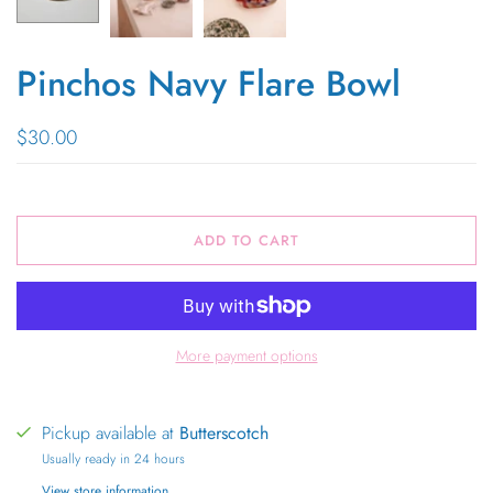
Pinchos Navy Flare Bowl
$30.00
ADD TO CART
More payment options
Pickup available at
Butterscotch
Usually ready in 24 hours
View store information