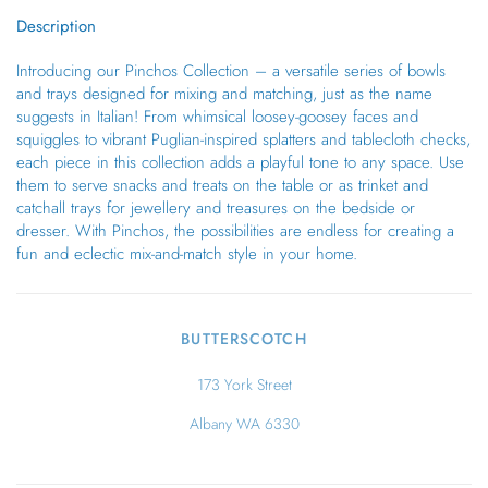
Description
Introducing our Pinchos Collection – a versatile series of bowls
and trays designed for mixing and matching, just as the name
suggests in Italian! From whimsical loosey-goosey faces and
squiggles to vibrant Puglian-inspired splatters and tablecloth checks,
each piece in this collection adds a playful tone to any space. Use
them to serve snacks and treats on the table or as trinket and
catchall trays for jewellery and treasures on the bedside or
dresser. With Pinchos, the possibilities are endless for creating a
fun and eclectic mix-and-match style in your home.
BUTTERSCOTCH
173 York Street
Albany WA 6330