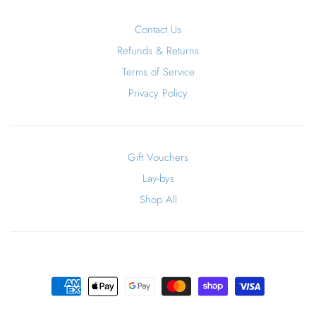
Contact Us
Refunds & Returns
Terms of Service
Privacy Policy
Gift Vouchers
Lay-bys
Shop All