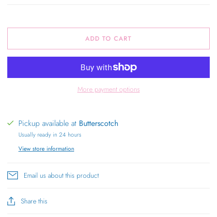
ADD TO CART
More payment options
Pickup available at
Butterscotch
Usually ready in 24 hours
View store information
Email us about this product
Share this