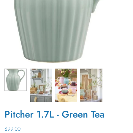
Pitcher 1.7L - Green Tea
$99.00