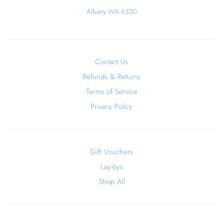
Albany WA 6330
Contact Us
Refunds & Returns
Terms of Service
Privacy Policy
Gift Vouchers
Lay-bys
Shop All