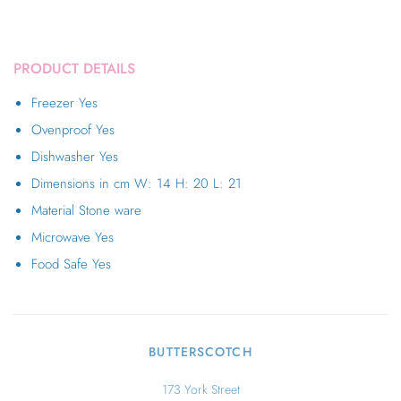
PRODUCT DETAILS
Freezer
Yes
Ovenproof
Yes
Dishwasher
Yes
Dimensions in cm
W: 14 H: 20 L: 21
Material
Stone ware
Microwave
Yes
Food Safe
Yes
BUTTERSCOTCH
173 York Street