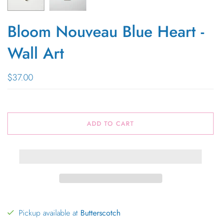
Bloom Nouveau Blue Heart -
Wall Art
$37.00
ADD TO CART
Pickup available at
Butterscotch