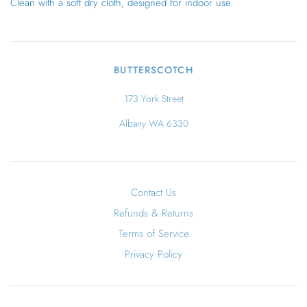
Clean with a soft dry cloth, designed for indoor use.
BUTTERSCOTCH
173 York Street
Albany WA 6330
Contact Us
Refunds & Returns
Terms of Service
Privacy Policy