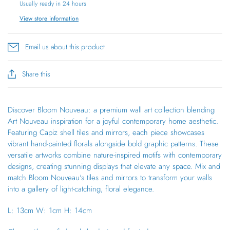
Usually ready in 24 hours
View store information
Email us about this product
Share this
Discover Bloom Nouveau: a premium wall art collection blending
Art Nouveau inspiration for a joyful contemporary home aesthetic.
Featuring Capiz shell tiles and mirrors, each piece showcases
vibrant hand-painted florals alongside bold graphic patterns. These
versatile artworks combine nature-inspired motifs with contemporary
designs, creating stunning displays that elevate any space. Mix and
match Bloom Nouveau's tiles and mirrors to transform your walls
into a gallery of light-catching, floral elegance.
L: 13cm W: 1cm H: 14cm