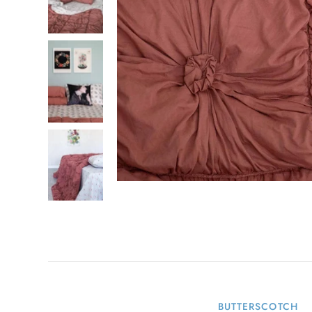
BUTTERSCOTCH