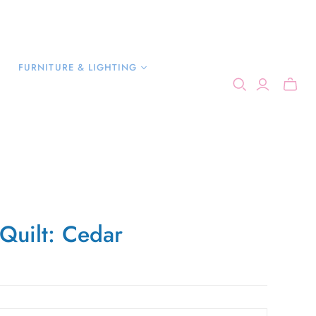
FURNITURE & LIGHTING
 Quilt: Cedar