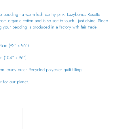
 bedding - a warm lush earthy pink. Lazybones Rosette
om organic cotton and is so soft to touch - just divine. Sleep
 your bedding is produced in a factory with fair trade
4cm (92" x 96")
m (104" x 96")
n jersey outer Recycled polyester quilt filling
er for our planet.