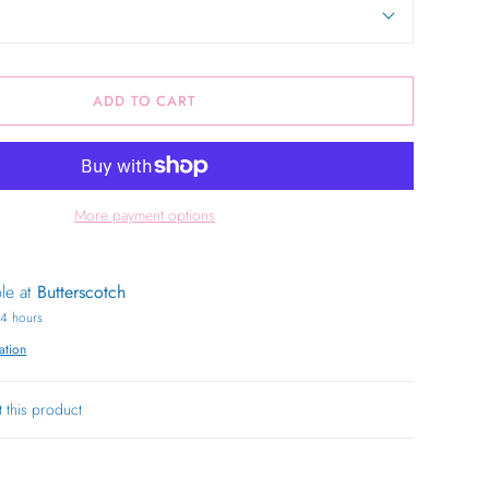
ADD TO CART
More payment options
ble at
Butterscotch
24 hours
ation
t this product