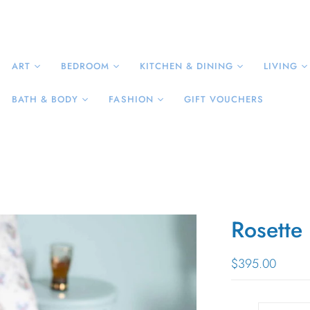
ART
BEDROOM
KITCHEN & DINING
LIVING
BATH & BODY
FASHION
GIFT VOUCHERS
Rosette
$395.00