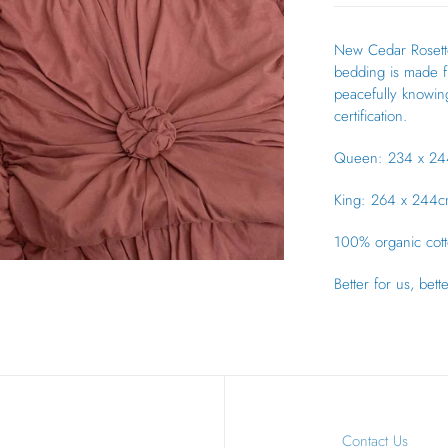
New Cedar Rosette
bedding is made fr
peacefully knowing
certification.
Queen: 234 x 24
King: 264 x 244c
100% organic cotto
Better for us, bett
Contact Us