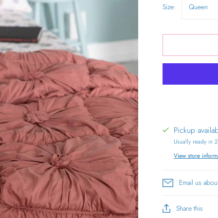
Size:
Queen
Pickup availa
Usually ready in 
View store inform
Email us abou
Share this