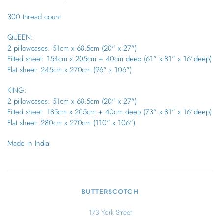
300 thread count
QUEEN:
2 pillowcases: 51cm x 68.5cm (20" x 27")
Fitted sheet: 154cm x 205cm + 40cm deep (61" x 81" x 16"deep)
Flat sheet: 245cm x 270cm (96" x 106")
KING:
2 pillowcases: 51cm x 68.5cm (20" x 27")
Fitted sheet: 185cm x 205cm + 40cm deep (73" x 81" x 16"deep)
Flat sheet: 280cm x 270cm (110" x 106")
Made in India
BUTTERSCOTCH
173 York Street