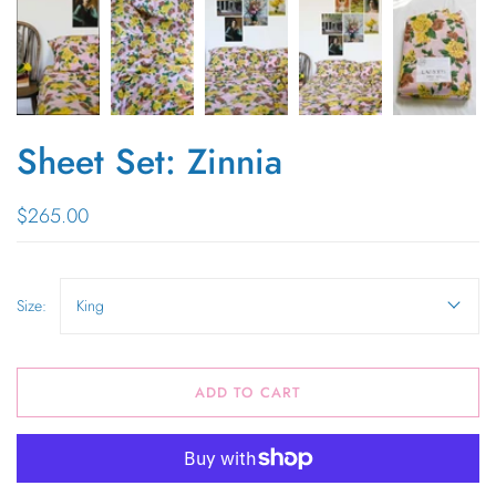
Sheet Set: Zinnia
$265.00
Size:
King
ADD TO CART