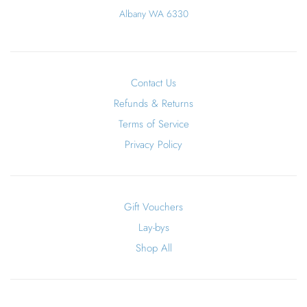
Albany WA 6330
Contact Us
Refunds & Returns
Terms of Service
Privacy Policy
Gift Vouchers
Lay-bys
Shop All