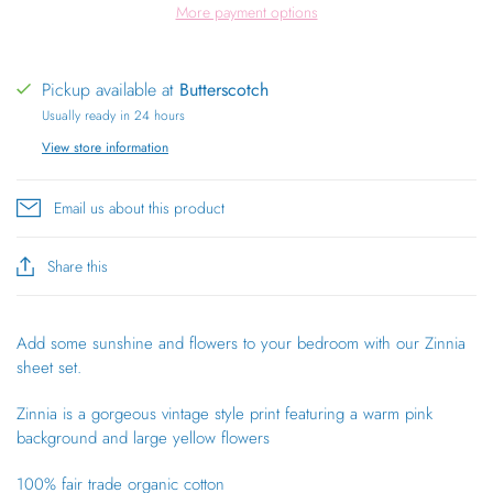
More payment options
Pickup available at
Butterscotch
Usually ready in 24 hours
View store information
Email us about this product
Share this
Add some sunshine and flowers to your bedroom with our Zinnia
sheet set.
Zinnia is a gorgeous vintage style print featuring a warm pink
background and large
yellow flowers
100% fair trade organic cotton