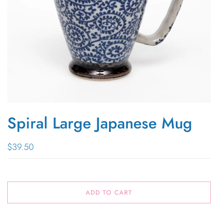
Spiral Large Japanese Mug
$39.50
ADD TO CART