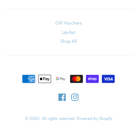
Gift Vouchers
Lay-bys
Shop All
© 2026. All rights reserved.
Powered by Shopify