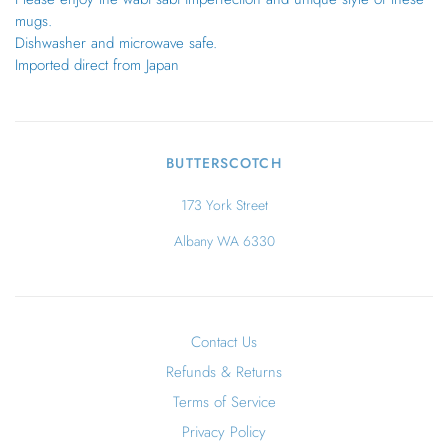
mugs.
Dishwasher and microwave safe.
Imported direct from Japan
BUTTERSCOTCH
173 York Street
Albany WA 6330
Contact Us
Refunds & Returns
Terms of Service
Privacy Policy