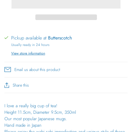
Pickup available at
Butterscotch
Usually ready in 24 hours
View store information
Email us about this product
Share this
I love a really big cup of tea!
Height 11.5cm, Diameter 9.5cm, 350ml
Our most popular Japanese mugs.
Hand made in Japan
Please enjoy the wabi sabi imperfection and unique style of these